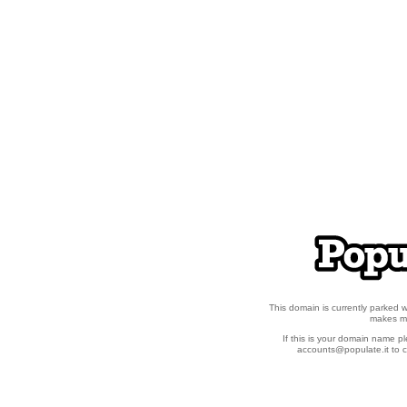
This domain is currently parked
makes ma
If this is your domain name p
accounts@populate.it to c